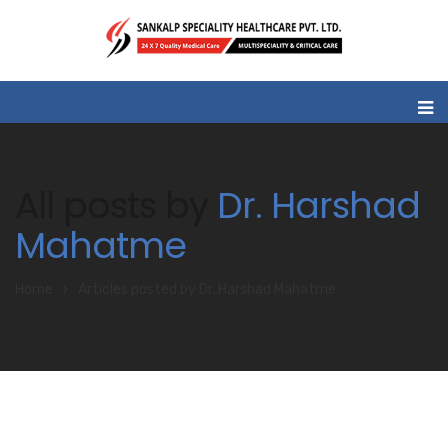
All posts by
Dr. Harshad
Mahatme
Home
Articles posted by Dr. Harshad Mahatme