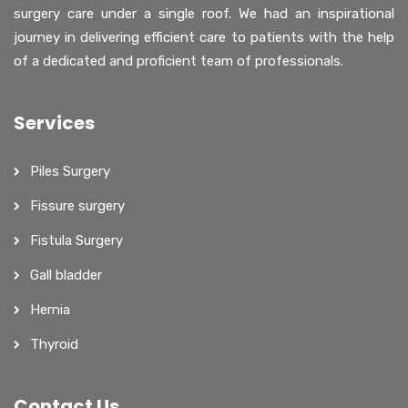
surgery care under a single roof. We had an inspirational
journey in delivering efficient care to patients with the help
of a dedicated and proficient team of professionals.
Services
Piles Surgery
Fissure surgery
Fistula Surgery
Gall bladder
Hernia
Thyroid
Contact Us