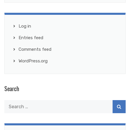
Log in
Entries feed
Comments feed
WordPress.org
Search