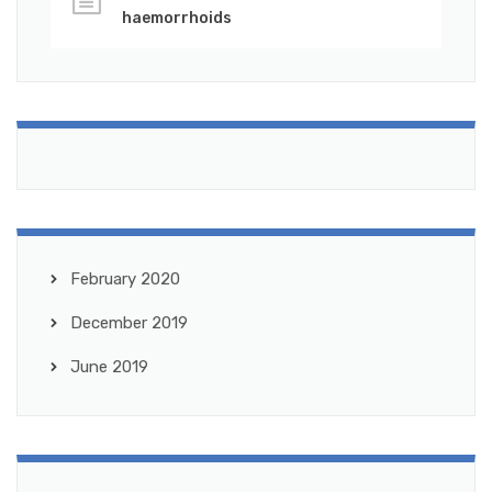
haemorrhoids
February 2020
December 2019
June 2019