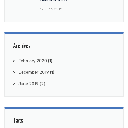
17 June, 2019
Archives
February 2020
(1)
December 2019
(1)
June 2019
(2)
Tags