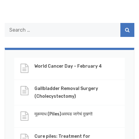
World Cancer Day – February 4
Gallbladder Removal Surgery
(Cholecystectomy)
मूळव्याध (Piles)अवघड जागेचं दुखणं!
Cure piles: Treatment for