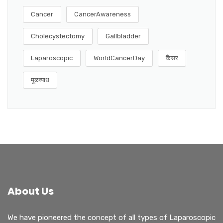
Cancer
CancerAwareness
Cholecystectomy
Gallbladder
Laparoscopic
WorldCancerDay
कैंसर
मूळव्याध
About Us
We have pioneered the concept of all types of Laparoscopic