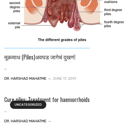
मूळव्याध (Piles)अवघड जागेचं दुखणं!
...
DR. HARSHAD MAHATME
JUNE 17, 2019
Cure piles: Treatment for haemorrhoids
UNCATEGORIZED
...
DR. HARSHAD MAHATME