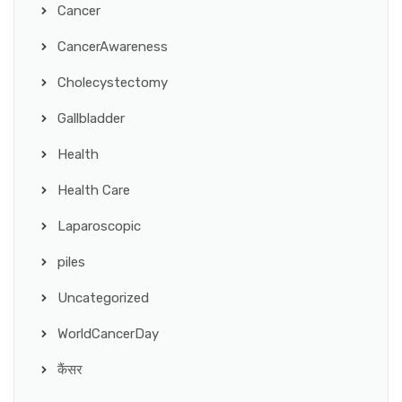
Cancer
CancerAwareness
Cholecystectomy
Gallbladder
Health
Health Care
Laparoscopic
piles
Uncategorized
WorldCancerDay
कैंसर