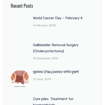
Recent Posts
World Cancer Day – February 4
4 February, 2020
Gallbladder Removal Surgery
(Cholecystectomy)
12 December, 2019
मूळव्याध (Piles)अवघड जागेचं दुखणं!
17 June, 2019
Cure piles: Treatment for
haemorrhoids