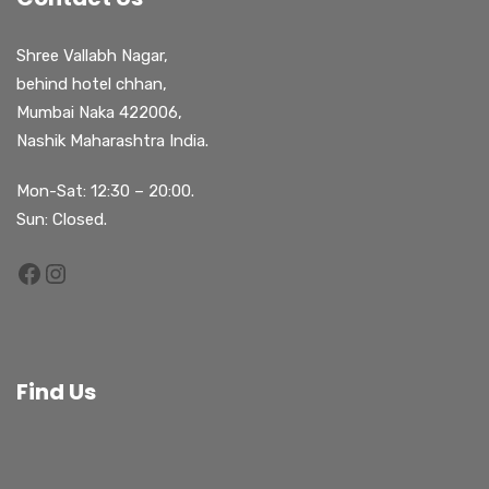
Shree Vallabh Nagar,
behind hotel chhan,
Mumbai Naka 422006,
Nashik Maharashtra India.
Mon-Sat: 12:30 – 20:00.
Sun: Closed.
Find Us