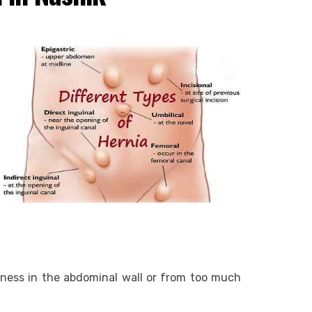
ness in the abdominal wall or from too much