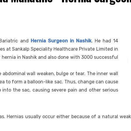
Bariatric and
Hernia Surgeon in Nashik
. He had 14
ces at Sankalp Speciality Healthcare Private Limited in
or hernia in Nashik and also done with 3000 successful
 abdominal wall weaken, bulge or tear. The inner wall
a to form a balloon-like sac. Thus, change can cause
ip into the sac, causing severe pain and other serious
. Hernias usually occur either because of a natural weak