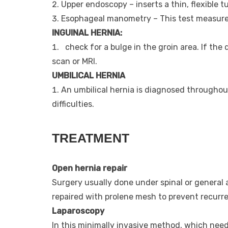
Upper endoscopy – inserts a thin, flexible 
Esophageal manometry – This test measures
INGUINAL HERNIA:
check for a bulge in the groin area. If the 
scan or MRI.
UMBILICAL HERNIA
An umbilical hernia is diagnosed throughou
difficulties.
TREATMENT
Open hernia repair
Surgery usually done under spinal or general a
repaired with prolene mesh to prevent recurr
Laparoscopy
In this minimally invasive method, which need