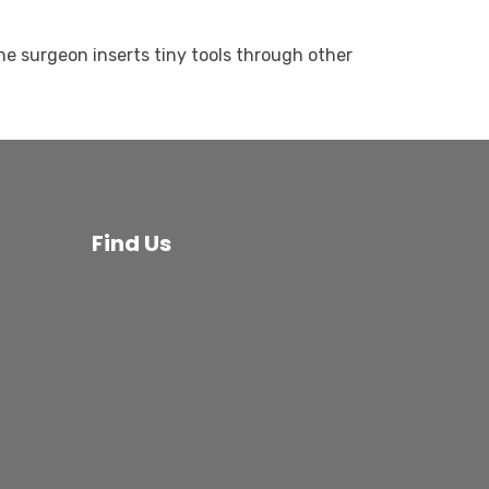
he surgeon inserts tiny tools through other
Find Us