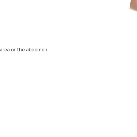
n area or the abdomen.