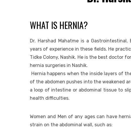
WHAT IS HERNIA?
Dr. Harshad Mahatme is a Gastrointestinal, 
years of experience in these fields. He practi
Tidke Colony, Nashik. He is the best doctor f
hernia surgeries in Nashik.
Hernia happens when the inside layers of the
of the abdomen pushes into the weakened are
a loop of intestine or abdominal tissue to sl
health difficulties.
Women and Men of any ages can have hernias
strain on the abdominal wall, such as: