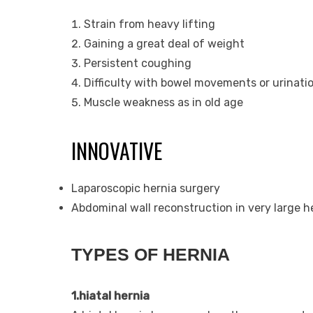
Strain from heavy lifting
Gaining a great deal of weight
Persistent coughing
Difficulty with bowel movements or urinatio
Muscle weakness as in old age
INNOVATIVE
Laparoscopic hernia surgery
Abdominal wall reconstruction in very large h
TYPES OF HERNIA
1.hiatal hernia