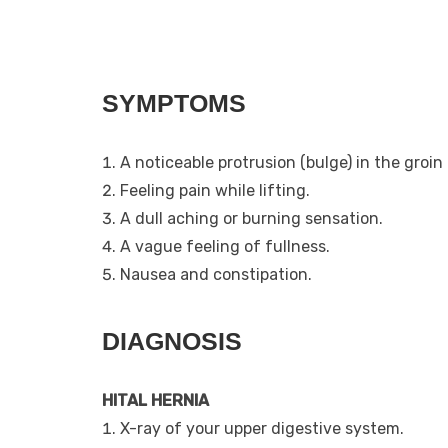
SYMPTOMS
A noticeable protrusion (bulge) in the groi
Feeling pain while lifting.
A dull aching or burning sensation.
A vague feeling of fullness.
Nausea and constipation.
DIAGNOSIS
HITAL HERNIA
X-ray of your upper digestive system.