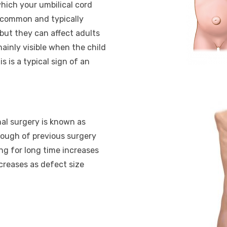
hich your umbilical cord
e common and typically
but they can affect adults
mainly visible when the child
s is a typical sign of an
nal surgery is known as
hrough of previous surgery
ting for long time increases
creases as defect size