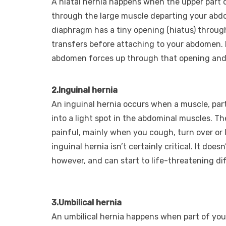
A hiatal hernia happens when the upper part
through the large muscle departing your abd
diaphragm has a tiny opening (hiatus) throug
transfers before attaching to your abdomen. I
abdomen forces up through that opening and 
2.Inguinal hernia
An inguinal hernia occurs when a muscle, part
into a light spot in the abdominal muscles. Th
painful, mainly when you cough, turn over or l
inguinal hernia isn’t certainly critical. It doe
however, and can start to life-threatening diff
3.Umbilical hernia
An umbilical hernia happens when part of your