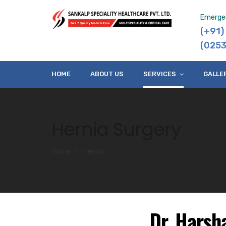
Emerge
(+91
(0253
HOME
ABOUT US
SERVICES
GALLE
Hernia Surgery
Home
Hernia
Dr. Harsh