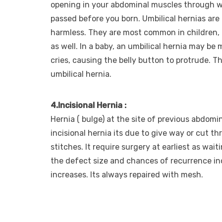
opening in your abdominal muscles through w
passed before you born. Umbilical hernias ar
harmless. They are most common in children, 
as well. In a baby, an umbilical hernia may be 
cries, causing the belly button to protrude. Thi
umbilical hernia.
4.Incisional Hernia :
Hernia ( bulge) at the site of previous abdomi
incisional hernia its due to give way or cut t
stitches. It require surgery at earliest as wai
the defect size and chances of recurrence in
increases. Its always repaired with mesh.