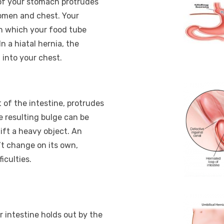
 of your stomach protrudes
omen and chest. Your
h which your food tube
n a hiatal hernia, the
into your chest.
 of the intestine, protrudes
e resulting bulge can be
ift a heavy object. An
sn’t change on its own,
iculties.
 intestine holds out by the