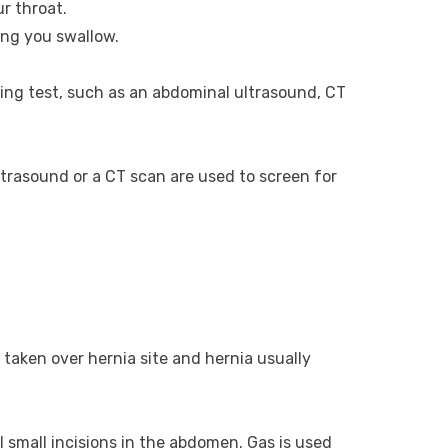
r throat.
ng you swallow.
aging test, such as an abdominal ultrasound, CT
trasound or a CT scan are used to screen for
 taken over hernia site and hernia usually
 small incisions in the abdomen. Gas is used