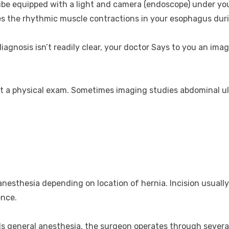
tube equipped with a light and camera (endoscope) under you
 the rhythmic muscle contractions in your esophagus duri
diagnosis isn’t readily clear, your doctor Says to you an im
t a physical exam. Sometimes imaging studies abdominal ul
nesthesia depending on location of hernia. Incision usually
ence.
s general anesthesia, the surgeon operates through several