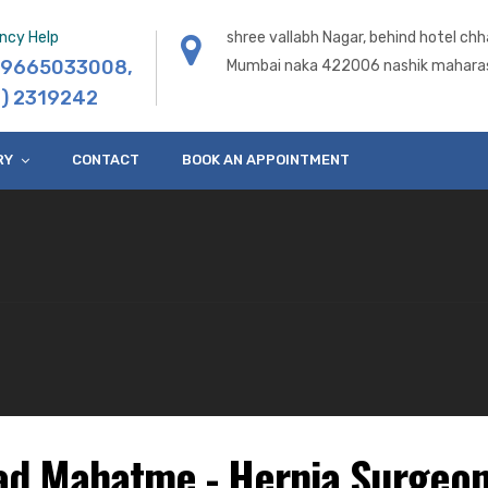
ncy Help
shree vallabh Nagar, behind hotel chh
) 9665033008
,
Mumbai naka 422006 nashik maharas
) 2319242
RY
CONTACT
BOOK AN APPOINTMENT
ad Mahatme - Hernia Surgeon