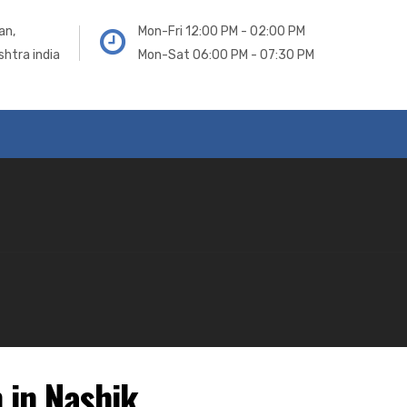
an,
Mon-Fri 12:00 PM - 02:00 PM
htra india
Mon-Sat 06:00 PM - 07:30 PM
 in Nashik