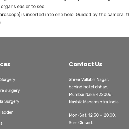
organs easier to see.
aroscope) is inserted into one hole. Guided by the camera, t
h.
ices
Contact Us
 Surgery
Shree Vallabh Nagar,
behind hotel chhan,
re surgery
Mumbai Naka 422006,
la Surgery
Nashik Maharashtra India.
bladder
Mon-Sat: 12:30 – 20:00.
Sun: Closed.
ia