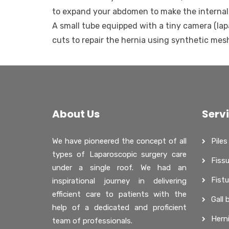
to expand your abdomen to make the internal 
A small tube equipped with a tiny camera (lap
cuts to repair the hernia using synthetic mes
About Us
Serv
We have pioneered the concept of all
Piles
types of Laparoscopic surgery care
Fissu
under a single roof. We had an
Fistu
inspirational journey in delivering
efficient care to patients with the
Gall 
help of a dedicated and proficient
Hern
team of professionals.